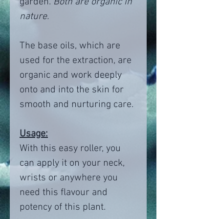
garden.
Both are organic in
nature.
The base oils, which are
used for the extraction, are
organic and work deeply
onto and into the skin for
smooth and nurturing care.
Usage:
With this easy roller, you
can apply it on your neck,
wrists or anywhere you
need this flavour and
potency of this plant.