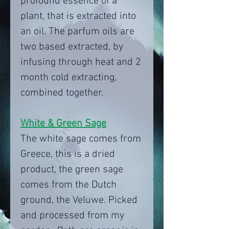
profound essence of a
plant, that is extracted into
an oil. The parfum oils are
two based extracted, by
infusing through heat and 2
month cold extracting,
combined together.
White & Green Sage
The white sage comes from
Greece, this is a dried
product, the green sage
comes from the Dutch
ground, the Veluwe. Picked
and processed from my