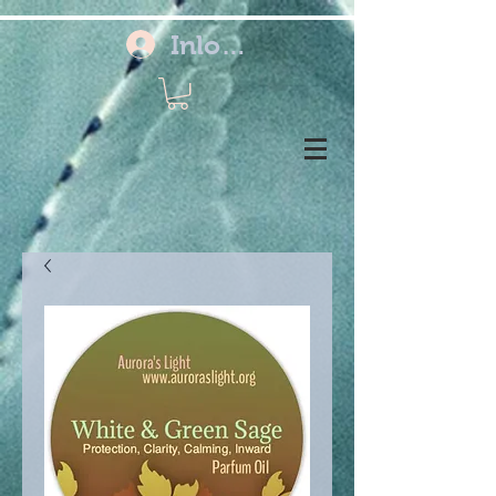
Inloggen