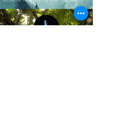
© 2024 by Aurora's Light