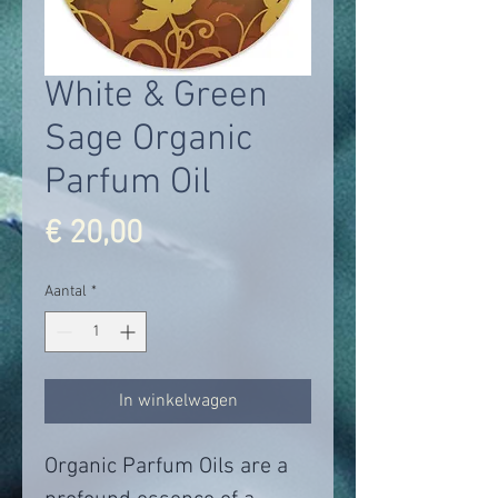
White & Green
Sage Organic
Parfum Oil
Prijs
€ 20,00
Aantal
*
In winkelwagen
Organic Parfum Oils are a