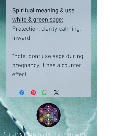
Spiritual meaning & use
white & green sage:
Protection, clarity, calming,
inward
*note; dont use sage during
pregnancy, it has a counter
effect.
Allowing the energy to flow freely again