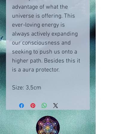
advantage of what the
universe is offering. This
ever-loving energy is
always actively expanding
our consciousness and
seeking to push us onto a
higher path. Besides this it
is a aura protector.
Size: 3,5cm