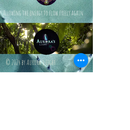
Allowing the energy to flow freely again
© 2024 by Aurora's Light