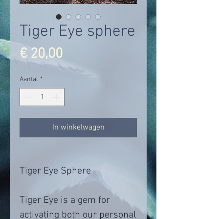
Tiger Eye sphere
Prijs
€ 20,00
Aantal
*
In winkelwagen
Tiger Eye Sphere
Tiger Eye is a gem for
activating both our personal