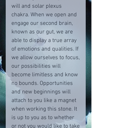
will and solar plexus
chakra. When we open and
engage our second brain,
known as our gut, we are
able to display a true array
of emotions and qualities. If
we allow ourselves to focus,
our possibilities will
become limitless and know
no bounds. Opportunities
and new beginnings will
attach to you like a magnet
when working this stone. It
is up to you as to whether
or not you would like to take