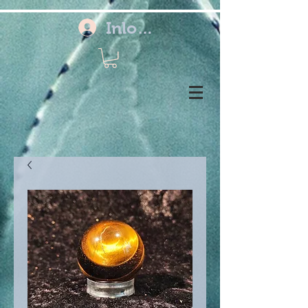
Inloggen