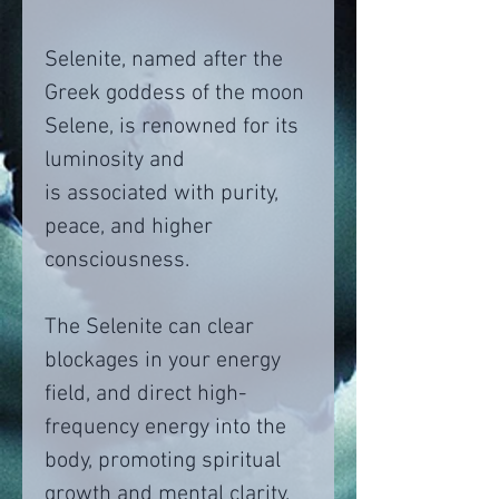
Selenite, named after the
Greek goddess of the moon
Selene, is renowned for its
luminosity and
is associated with purity,
peace, and higher
consciousness.
The Selenite can clear
blockages in your energy
field, and direct high-
frequency energy into the
body, promoting spiritual
growth and mental clarity.