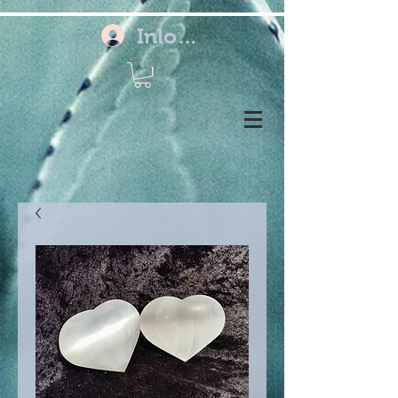
Inloggen