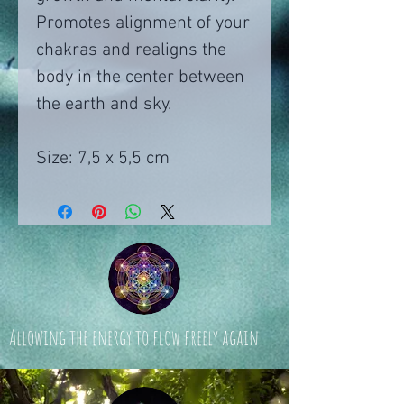
Promotes alignment of your
chakras and realigns the
body in the center between
the earth and sky.
Size: 7,5 x 5,5 cm
Allowing the energy to flow freely again