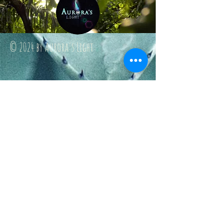
© 2024 by Aurora's Light