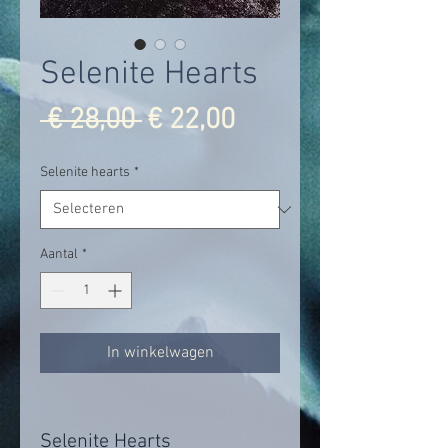
Selenite Hearts
Normale
Verkoopprijs
 € 28,00 
€ 22,00
prijs
Selenite hearts
*
Aantal
*
In winkelwagen
Selenite Hearts