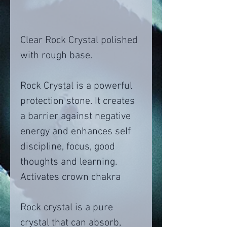
Clear Rock Crystal polished
with rough base.
Rock Crystal is a powerful
protection stone. It creates
a barrier against negative
energy and enhances self
discipline, focus, good
thoughts and learning.
Activates crown chakra
Rock crystal is a pure
crystal that can absorb,