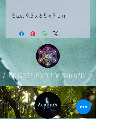
Size: 9,5 x 6,5 x 7 cm
Allowing the energy to flow freely again
© 2024 by Aurora's Light