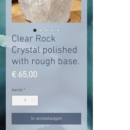
Clear Rock
Crystal polished
with rough base.
Prijs
€ 65,00
Aantal
*
In winkelwagen