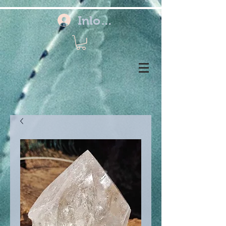
Inloggen