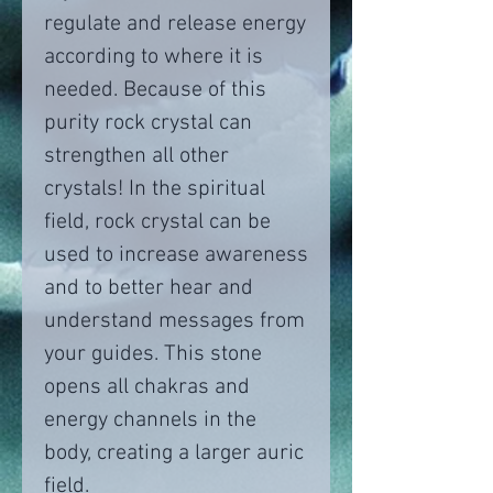
regulate and release energy
according to where it is
needed. Because of this
purity rock crystal can
strengthen all other
crystals! In the spiritual
field, rock crystal can be
used to increase awareness
and to better hear and
understand messages from
your guides. This stone
opens all chakras and
energy channels in the
body, creating a larger auric
field.